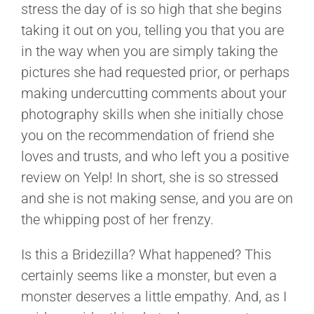
stress the day of is so high that she begins
taking it out on you, telling you that you are
in the way when you are simply taking the
pictures she had requested prior, or perhaps
making undercutting comments about your
photography skills when she initially chose
you on the recommendation of friend she
loves and trusts, and who left you a positive
review on Yelp! In short, she is so stressed
and she is not making sense, and you are on
the whipping post of her frenzy.
Is this a Bridezilla? What happened? This
certainly seems like a monster, but even a
monster deserves a little empathy. And, as I