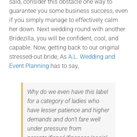
said, consider this obstacle one way to
guarantee you some business success, even
if you simply manage to effectively calm
her down. Next wedding round with another
Bridezilla, you will be confident, cool, and
capable. Now, getting back to our original
stressed-out bride, As
A.L. Wedding and
Event Planning
has to say,
Why do we even have this label
for a category of ladies who
have lesser patience and higher
demands and don’t fare well
under pressure from