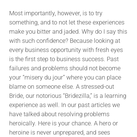
Most importantly, however, is to try
something, and to not let these experiences
make you bitter and jaded. Why do I say this
with such confidence? Because looking at
every business opportunity with fresh eyes
is the first step to business success. Past
failures and problems should not become
your “misery du jour” where you can place
blame on someone else. A stressed-out
Bride, our notorious “Bridezilla,” is a learning
experience as well. In our past articles we
have talked about resolving problems
heroically. Here is your chance. A hero or
heroine is never unprepared, and sees