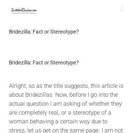
Skip
to
content
Bridezilla: Fact or Stereotype?
Bridezilla: Fact or Stereotype?
View
Larger
Alright, so as the title suggests, this article is
Image
about Bridezillas. Now, before I go into the
actual question I am asking of whether they
are completely real, or a stereotype of a
woman behaving a certain way due to
stress, let us get on the same page. I am not