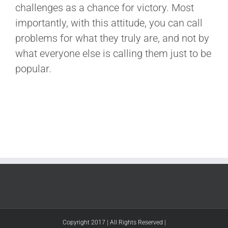
challenges as a chance for victory. Most
importantly, with this attitude, you can call
problems for what they truly are, and not by
what everyone else is calling them just to be
popular.
Copyright 2017 | All Rights Reserved |