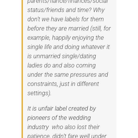
parents/fiancé/finances/social
status/friends and time? Why
don’t we have labels for them
before they are married (still, for
example, happily enjoying the
single life and doing whatever it
is unmarried single/dating
ladies do and also coming
under the same pressures and
constraints, just in different
settings).
It is unfair label created by
pioneers of the wedding
industry
who also lost their
patience, didn’t fare well under