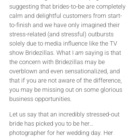
suggesting that brides-to-be are completely
calm and delightful customers from start-
to-finish and we have only imagined their
stress-related (and stressful) outbursts
solely due to media influence like the TV
show Bridezillas. What I
am
saying is that
the concern with Bridezillas may be
overblown and even sensationalized, and
that if you are not aware of the difference,
you may be missing out on some glorious
business opportunities.
Let us say that an incredibly stressed-out
bride has picked you to be her…
photographer for her wedding day. Her