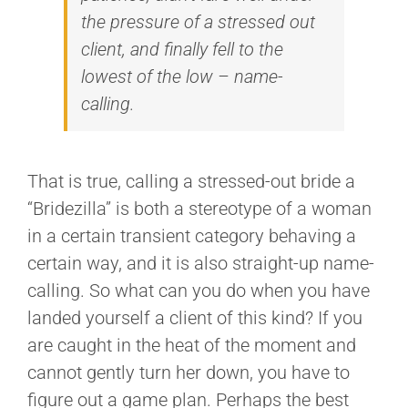
the pressure of a stressed out
client, and finally fell to the
lowest of the low – name-
calling.
That is true, calling a stressed-out bride a
“Bridezilla” is both a stereotype of a woman
in a certain transient category behaving a
certain way, and it is also straight-up name-
calling. So what can you do when you have
landed yourself a client of this kind? If you
are caught in the heat of the moment and
cannot gently turn her down, you have to
figure out a game plan. Perhaps the best