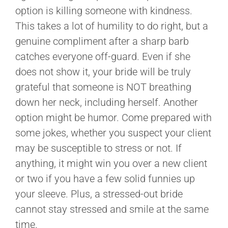
option is killing someone with kindness.
This takes a lot of humility to do right, but a
genuine compliment after a sharp barb
catches everyone off-guard. Even if she
does not show it, your bride will be truly
grateful that someone is NOT breathing
down her neck, including herself. Another
option might be humor. Come prepared with
some jokes, whether you suspect your client
may be susceptible to stress or not. If
anything, it might win you over a new client
or two if you have a few solid funnies up
your sleeve. Plus, a stressed-out bride
cannot stay stressed and smile at the same
time.