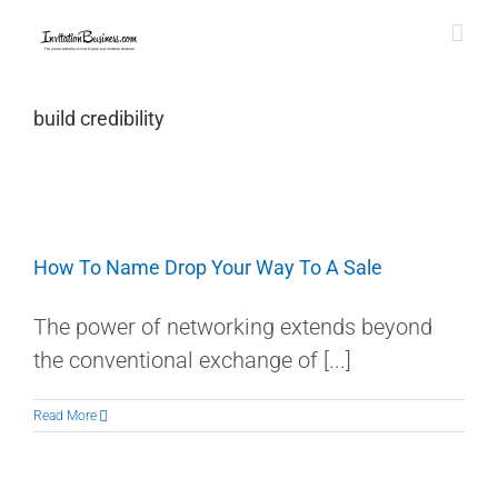
Skip
to
content
build credibility
How To Name Drop Your Way To A Sale
The power of networking extends beyond
the conventional exchange of [...]
Read More