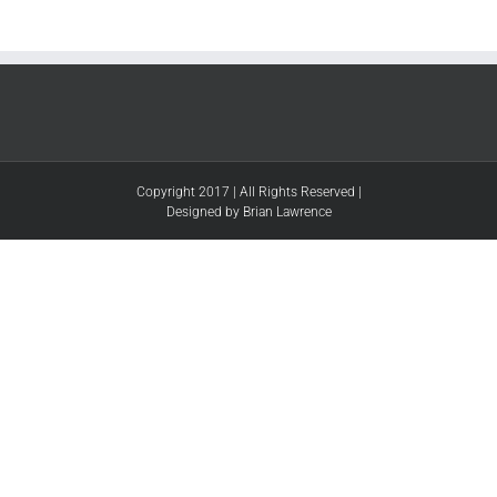
Copyright 2017 | All Rights Reserved |
Designed by Brian Lawrence