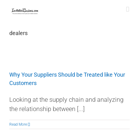
Skip
to
content
dealers
Why Your Suppliers Should be Treated like Your
Customers
Looking at the supply chain and analyzing
the relationship between [...]
Read More