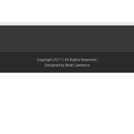
Copyright 2017 | All Rights Reserved |
Designed by Brian Lawrence