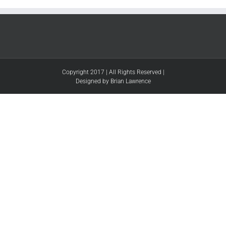
Copyright 2017 | All Rights Reserved |
Designed by Brian Lawrence