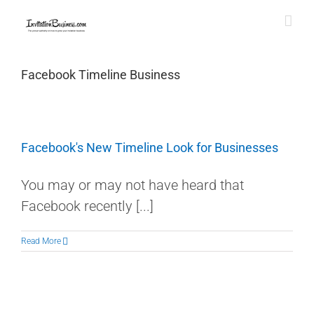
Skip
to
content
Facebook Timeline Business
Facebook's New Timeline Look for Businesses
You may or may not have heard that
Facebook recently [...]
Read More