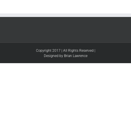
Copyright 2017 | All Rights Reserved |
Designed by Brian Lawrence