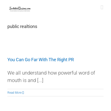
Skip
to
content
public realtions
You Can Go Far With The Right PR
We all understand how powerful word of
mouth is and [...]
Read More