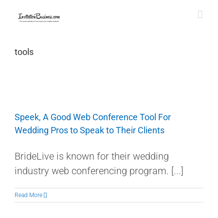
Skip
to
content
tools
Speek, A Good Web Conference Tool For
Wedding Pros to Speak to Their Clients
BrideLive is known for their wedding
industry web conferencing program. [...]
Read More