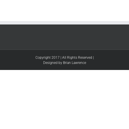
Copyright 2017 | All Rights Reserved |
Designed by Brian Lawrence