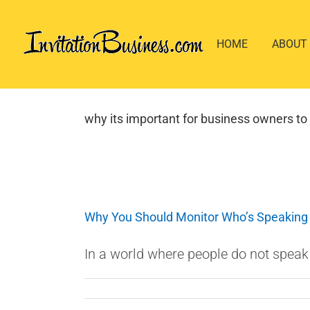
Skip
to
HOME
ABOUT
content
why its important for business owners to 
Why You Should Monitor Who’s Speaking
In a world where people do not speak f