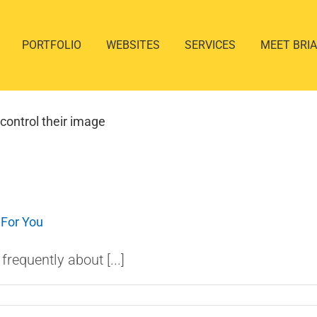
PORTFOLIO
WEBSITES
SERVICES
MEET BRI
control their image
 For You
requently about [...]