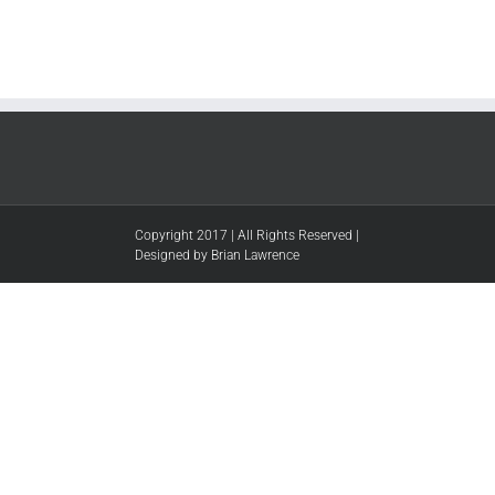
Copyright 2017 | All Rights Reserved |
Designed by Brian Lawrence