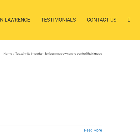
AN LAWRENCE
TESTIMONIALS
CONTACT US
Home
Tag:
why its important for business owners to control their image
Read More