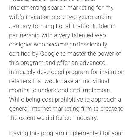
implementing search marketing for my
wife’s invitation store two years and in
January forming
Local Traffic Builder in
partnership with a very talented web
designer who became professionally
certified by Google to master the power of
this program and offer an advanced,
intricately developed program for invitation
retailers that would take an individual
months to understand and implement.
While being cost prohibitive to approach a
general internet marketing firm to create to
the extent we did for our industry.
Having this program implemented for your