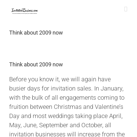
Skip
to
content
Think about 2009 now
Think about 2009 now
Before you know it, we will again have
busier days for invitation sales. In January,
with the bulk of all engagements coming to
fruition between Christmas and Valentine’s
Day and most weddings taking place April,
May, June, September and October, all
invitation businesses will increase from the