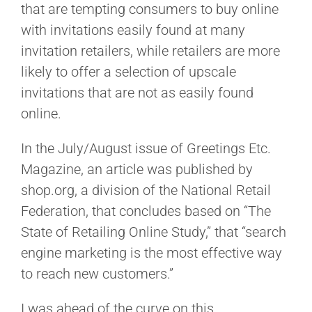
that are tempting consumers to buy online
with invitations easily found at many
invitation retailers, while retailers are more
likely to offer a selection of upscale
invitations that are not as easily found
online.
In the July/August issue of Greetings Etc.
Magazine, an article was published by
shop.org, a division of the National Retail
Federation, that concludes based on “The
State of Retailing Online Study,” that “search
engine marketing is the most effective way
to reach new customers.”
I was ahead of the curve on this,