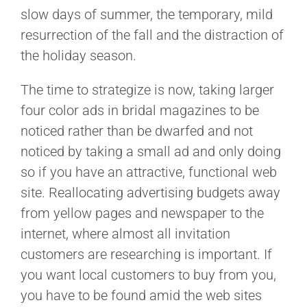
slow days of summer, the temporary, mild
resurrection of the fall and the distraction of
the holiday season.
The time to strategize is now, taking larger
four color ads in bridal magazines to be
noticed rather than be dwarfed and not
noticed by taking a small ad and only doing
so if you have an attractive, functional web
site. Reallocating advertising budgets away
from yellow pages and newspaper to the
internet, where almost all invitation
customers are researching is important. If
you want local customers to buy from you,
you have to be found amid the web sites