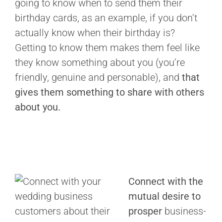
going to know when to send them their
birthday cards, as an example, if you don’t
actually know when their birthday is?
Getting to know them makes them feel like
they know something about you (you’re
friendly, genuine and personable), and
that
gives them something to share with others
about you.
Connect with the
mutual desire to
prosper
business-