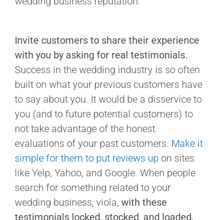
Invite customers to share their experience
with you by asking for real testimonials.
Success in the wedding industry is so often
built on what your previous customers have
to say about you. It would be a disservice to
you (and to future potential customers) to
not take advantage of the honest
evaluations of your past customers.
Make it
simple for them to put reviews up
on sites
like Yelp, Yahoo, and Google. When people
search for something related to your
wedding business, viola,
with these
testimonials locked, stocked, and loaded,