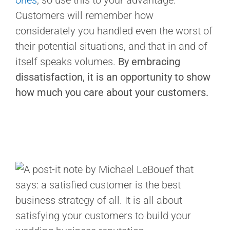
ones
, so use this to your advantage.
Customers will remember how
considerately you handled even the worst of
their potential situations, and that in and of
itself speaks volumes.
By embracing
dissatisfaction, it is an opportunity to show
how much you care about your customers.