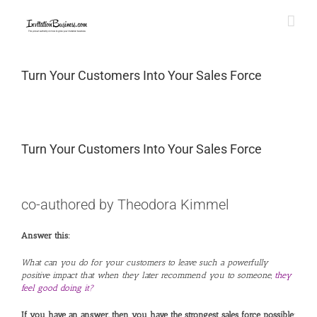
Skip
to
content
Turn Your Customers Into Your Sales Force
Turn Your Customers Into Your Sales Force
View
Larger
co-authored by Theodora Kimmel
Image
Answer this:
What can you do for your customers to leave such a powerfully
positive impact that when they later recommend you to someone,
they
feel good doing it?
If you have an answer, then you have the strongest sales force possible
: