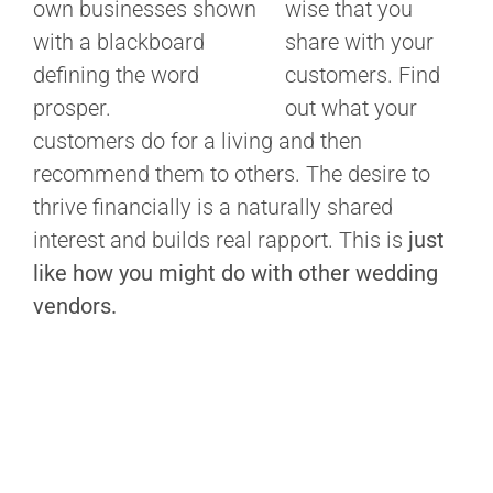
wise that you
share with your
customers. Find
out what your
customers do for a living and then
recommend them to others. The desire to
thrive financially is a naturally shared
interest and builds real rapport. This is
just
like how you might do with other wedding
vendors.