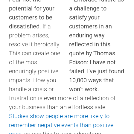
potential for your
customers to be
dissatisfied
. If a
problem arises,
resolve it heroically.
This can create one
of the most
enduringly positive
impacts. How you
handle a crisis or
frustration is even more of a reflection of
your business than an effortless sale.
Studies show people are more likely to
remember negative events than positive