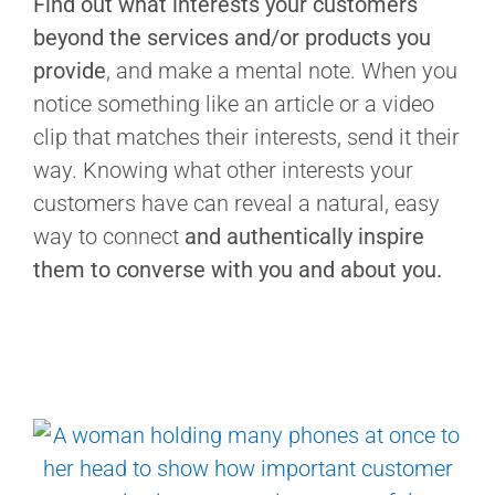
Find out what interests your customers
beyond the services and/or products you
provide
, and make a mental note. When you
notice something like an article or a video
clip that matches their interests, send it their
way. Knowing what other interests your
customers have can reveal a natural, easy
way to connect
and authentically inspire
them to converse with you and about you.