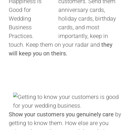
customers. Send them
anniversary cards,
holiday cards, birthday
cards, and most
importantly, keep in
touch. Keep them on your radar and
they
will keep you on theirs.
Show your customers you genuinely care
by
getting to know them. How else are you