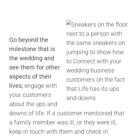
Go beyond the
milestone that is
the wedding and
see them for other
aspects of their
lives;
engage with
your customers
about the ups and
downs of life. If a customer mentioned that
a family member was ill, or they were ill,
keep in touch with them and check in.