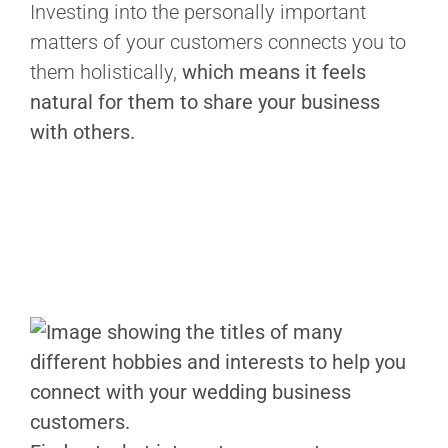
Investing into the personally important
matters of your customers connects you to
them holistically,
which means it feels
natural for them to share your business
with others.