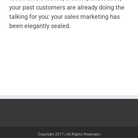
your past customers are already doing the
talking for you: your sales marketing has
been elegantly sealed.
Copyright 2017 | All Rights Reserved |