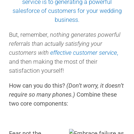
But, remember,
nothing generates powerful
referrals than actually satisfying your
customers with
effective customer service
,
and then making the most of their
satisfaction yourself!
How can you do this?
(Don’t worry, it doesn’t
require so many phones.)
Combine these
two core components:
Fear not the