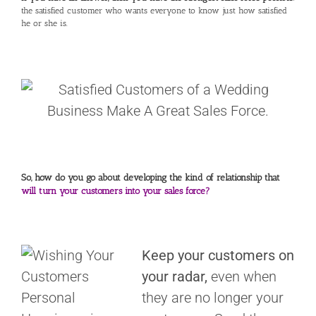
the satisfied customer who wants everyone to know just how satisfied
he or she is.
So, how do you go about developing the kind of relationship that
will turn your customers into your sales force?
Keep your customers on
your radar,
even when
they are no longer your